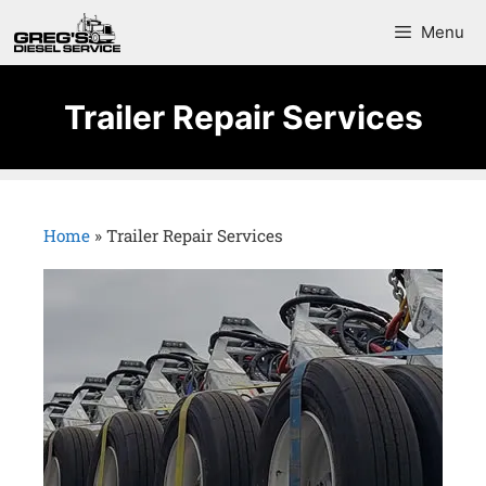
Menu
Trailer Repair Services
Home
»
Trailer Repair Services