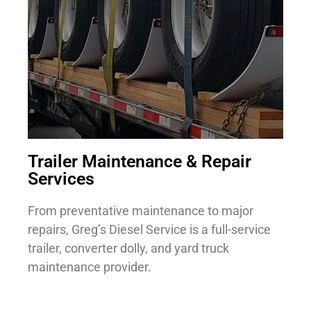
Trailer Maintenance & Repair
Services
From preventative maintenance to major
repairs, Greg’s Diesel Service is a full-service
trailer, converter dolly, and yard truck
maintenance provider.