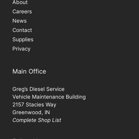
About
Careers
News
Contact
Supplies
Privacy
Main Office
Greg’s Diesel Service
Vehicle Maintenance Building
2157 Stacies Way
Greenwood, IN
Complete Shop List