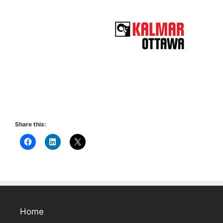
Share this:
Home