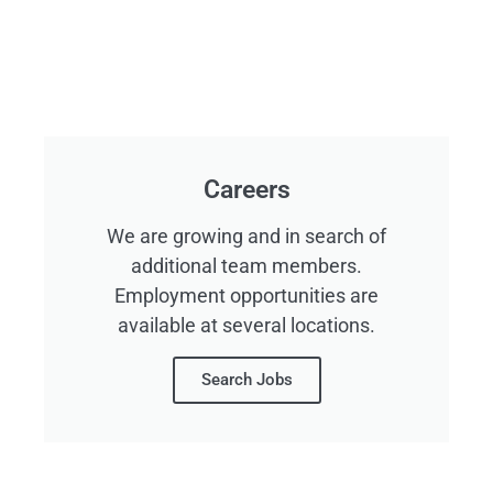
Careers
We are growing and in search of
additional team members.
Employment opportunities are
available at several locations.
Search Jobs