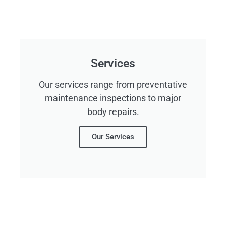
Services
Our services range from preventative
maintenance inspections to major
body repairs.
Our Services