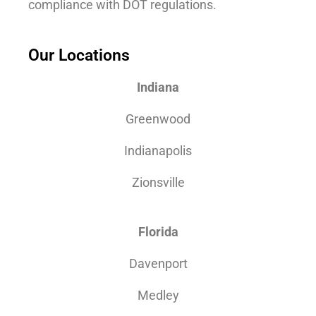
compliance with DOT regulations.
Our Locations
Indiana
Greenwood
Indianapolis
Zionsville
Florida
Davenport
Medley