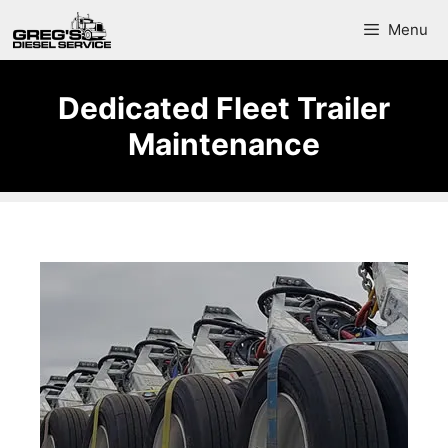
Menu
Dedicated Fleet Trailer
Maintenance