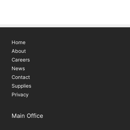
Home
About
Careers
News
Contact
Supplies
Privacy
Main Office