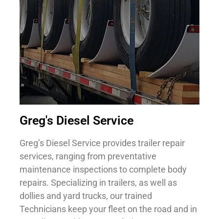
Greg's Diesel Service
Greg’s Diesel Service provides trailer repair
services, ranging from preventative
maintenance inspections to complete body
repairs. Specializing in trailers, as well as
dollies and yard trucks, our trained
Technicians keep your fleet on the road and in