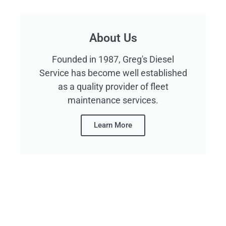
About Us
Founded in 1987, Greg's Diesel
Service has become well established
as a quality provider of fleet
maintenance services.
Learn More