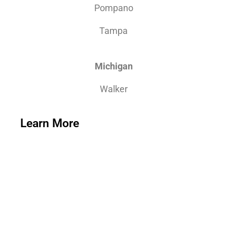
Pompano
Tampa
Michigan
Walker
Learn More