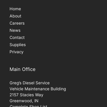
Home
About
Careers
News
Contact
Supplies
Privacy
Main Office
Greg’s Diesel Service
Vehicle Maintenance Building
2157 Stacies Way
Greenwood, IN
Complete Shop List