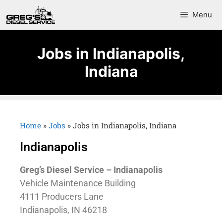
Menu
Jobs in Indianapolis,
Indiana
Home
»
Jobs
»
Jobs in Indianapolis, Indiana
Indianapolis
Greg’s Diesel Service – Indianapolis
Vehicle Maintenance Building
4111 Producers Lane
Indianapolis, IN 46218