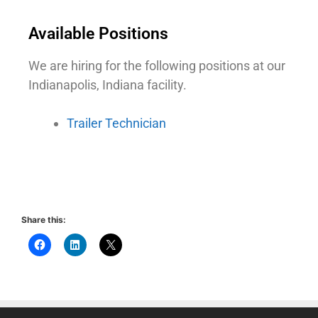
Available Positions
We are hiring for the following positions at our
Indianapolis, Indiana facility.
Trailer Technician
Share this: